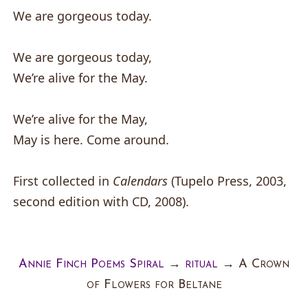
We are gorgeous today.
We are gorgeous today,
We’re alive for the May.
We’re alive for the May,
May is here. Come around.
First collected in
Calendars
(Tupelo Press, 2003,
second edition with CD, 2008).
Annie Finch Poems Spiral
→
ritual
→
A Crown
of Flowers for Beltane