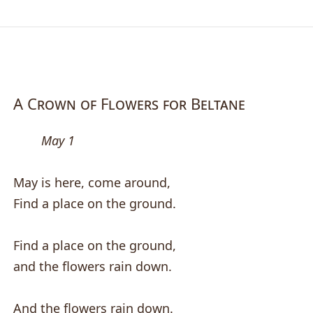
A Crown of Flowers for Beltane
May 1
May is here, come around,
Find a place on the ground.
Find a place on the ground,
and the flowers rain down.
And the flowers rain down.