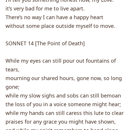
it’s very bad for me to live apart.
There’s no way I can have a happy heart
without some place outside myself to move.
SONNET 14 [The Point of Death]
While my eyes can still pour out fountains of
tears,
mourning our shared hours, gone now, so long
gone;
while my slow sighs and sobs can still bemoan
the loss of you in a voice someone might hear;
while my hands can still caress this lute to clear
praises for any grace you might have shown,