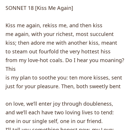
SONNET 18 [Kiss Me Again]
Kiss me again, rekiss me, and then kiss
me again, with your richest, most succulent
kiss; then adore me with another kiss, meant
to steam out fourfold the very hottest hiss
from my love-hot coals. Do I hear you moaning?
This
is my plan to soothe you: ten more kisses, sent
just for your pleasure. Then, both sweetly bent
on love, we’ll enter joy through doubleness,
and we’ll each have two loving lives to tend:
one in our single self, one in our friend.
I’ll tell you something honest now, my Love: