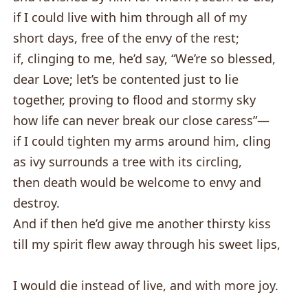
if I could live with him through all of my
short days, free of the envy of the rest;
if, clinging to me, he’d say, “We’re so blessed,
dear Love; let’s be contented just to lie
together, proving to flood and stormy sky
how life can never break our close caress”—
if I could tighten my arms around him, cling
as ivy surrounds a tree with its circling,
then death would be welcome to envy and
destroy.
And if then he’d give me another thirsty kiss
till my spirit flew away through his sweet lips,
I would die instead of live, and with more joy.