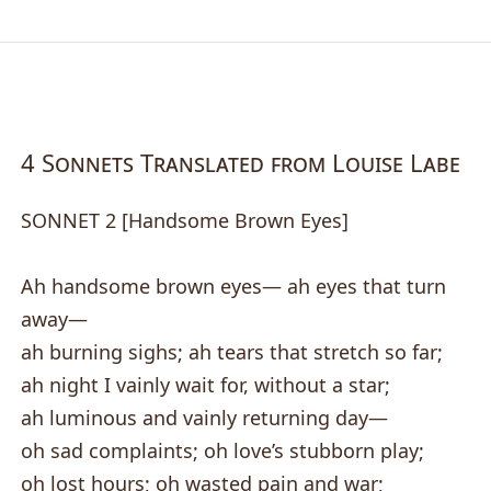
4 Sonnets Translated from Louise Labe
SONNET 2 [Handsome Brown Eyes]
Ah handsome brown eyes— ah eyes that turn
away—
ah burning sighs; ah tears that stretch so far;
ah night I vainly wait for, without a star;
ah luminous and vainly returning day—
oh sad complaints; oh love’s stubborn play;
oh lost hours; oh wasted pain and war;