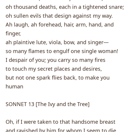
oh thousand deaths, each in a tightened snare;
oh sullen evils that design against my way.
Ah laugh, ah forehead, hair, arm, hand, and
finger,
ah plaintive lute, viola, bow, and singer—
so many flames to engulf one single woman!
I despair of you; you carry so many fires
to touch my secret places and desires,
but not one spark flies back, to make you
human
SONNET 13 [The Ivy and the Tree]
Oh, if I were taken to that handsome breast
and ravished by him for whom I seem to die,