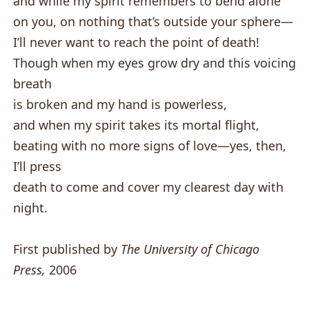
and while my spirit remembers to bend alone
on you, on nothing that’s outside your sphere—
I’ll never want to reach the point of death!
Though when my eyes grow dry and this voicing
breath
is broken and my hand is powerless,
and when my spirit takes its mortal flight,
beating with no more signs of love—yes, then,
I’ll press
death to come and cover my clearest day with
night.
First published by
The University of Chicago
Press,
2006