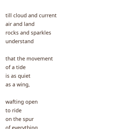
till cloud and current
air and land
rocks and sparkles
understand
that the movement
of a tide
is as quiet
as a wing,
wafting open
to ride
on the spur
of everything.