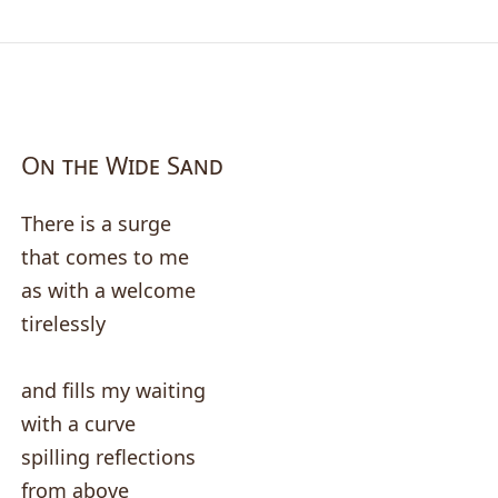
On the Wide Sand
There is a surge
that comes to me
as with a welcome
tirelessly
and fills my waiting
with a curve
spilling reflections
from above