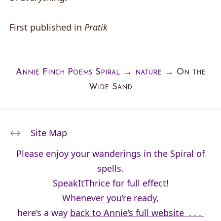
First published in
Pratik
Annie Finch Poems Spiral
→
nature
→
On the
Wide Sand
Site Map
Please enjoy your wanderings in the Spiral of
spells.
SpeakItThrice for full effect!
Whenever you’re ready,
here’s a way
back to Annie’s full website . . .