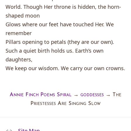
World. Though Her throne is hidden, the horn-
shaped moon
Glows where our feet have touched Her. We
remember
Pillars opening to petals (they are our own).
Such a quiet birth holds us. Earth’s own
daughters,
We keep our wisdom. We carry our own crowns.
Annie Finch Poems Spiral
→
goddesses
→
The
Priestesses Are Singing Slow
Site Map