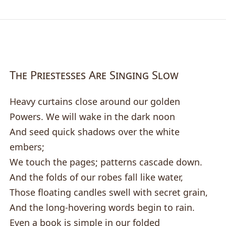
The Priestesses Are Singing Slow
Heavy curtains close around our golden
Powers. We will wake in the dark noon
And seed quick shadows over the white
embers;
We touch the pages; patterns cascade down.
And the folds of our robes fall like water,
Those floating candles swell with secret grain,
And the long-hovering words begin to rain.
Even a book is simple in our folded