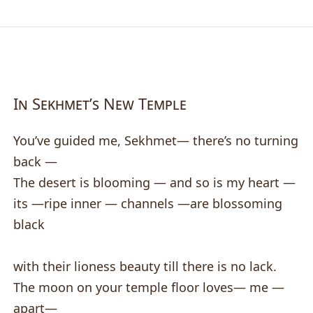
In Sekhmet’s New Temple
You’ve guided me, Sekhmet— there’s no turning
back —
The desert is blooming — and so is my heart —
its —ripe inner — channels —are blossoming
black
with their lioness beauty till there is no lack.
The moon on your temple floor loves— me —
apart—