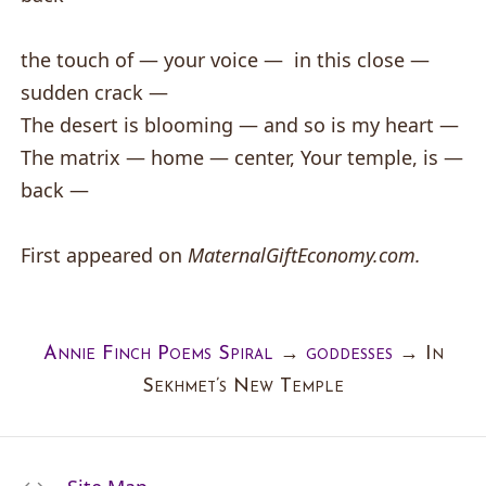
the touch of — your voice — in this close —
sudden crack —
The desert is blooming — and so is my heart —
The matrix — home — center, Your temple, is —
back —
First appeared on
MaternalGiftEconomy.com.
Annie Finch Poems Spiral
→
goddesses
→
In
Sekhmet’s New Temple