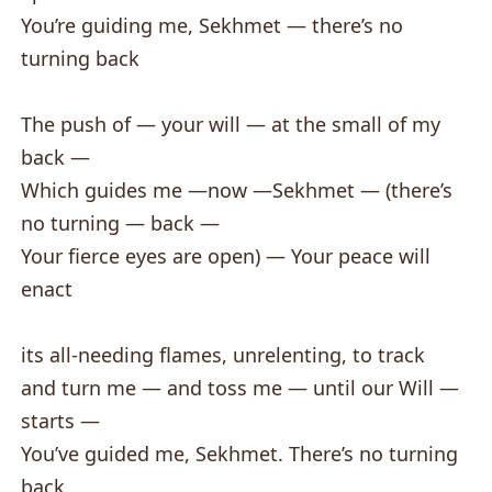
You’re guiding me, Sekhmet — there’s no
turning back
The push of — your will — at the small of my
back —
Which guides me —now —Sekhmet — (there’s
no turning — back —
Your fierce eyes are open) — Your peace will
enact
its all-needing flames, unrelenting, to track
and turn me — and toss me — until our Will —
starts —
You’ve guided me, Sekhmet. There’s no turning
back