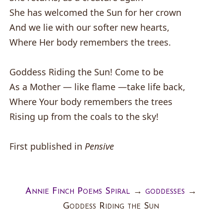
She has welcomed the Sun for her crown
And we lie with our softer new hearts,
Where Her body remembers the trees.
Goddess Riding the Sun! Come to be
As a Mother — like flame —take life back,
Where Your body remembers the trees
Rising up from the coals to the sky!
First published in
Pensive
Annie Finch Poems Spiral
→
goddesses
→
Goddess Riding the Sun