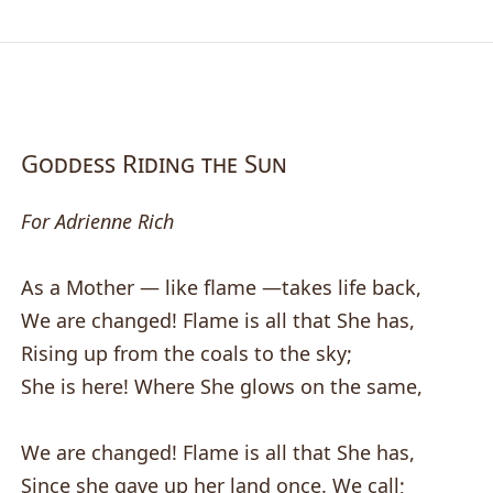
Goddess Riding the Sun
For Adrienne Rich
As a Mother — like flame —takes life back,
We are changed! Flame is all that She has,
Rising up from the coals to the sky;
She is here! Where She glows on the same,
We are changed! Flame is all that She has,
Since she gave up her land once. We call;