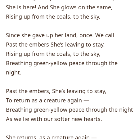
She is here! And She glows on the same,
Rising up from the coals, to the sky,
Since she gave up her land, once. We call
Past the embers She’s leaving to stay,
Rising up from the coals, to the sky,
Breathing green-yellow peace through the
night.
Past the embers, She’s leaving to stay,
To return as a creature again —
Breathing green-yellow peace through the night
As we lie with our softer new hearts.
She returns, as a creature again —