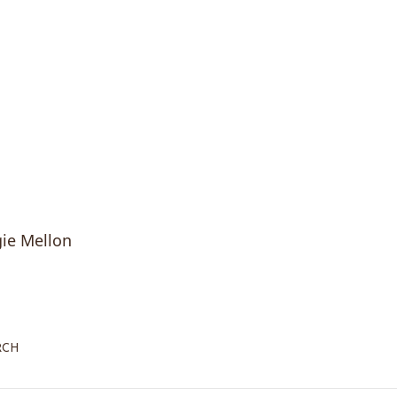
gie Mellon
rch