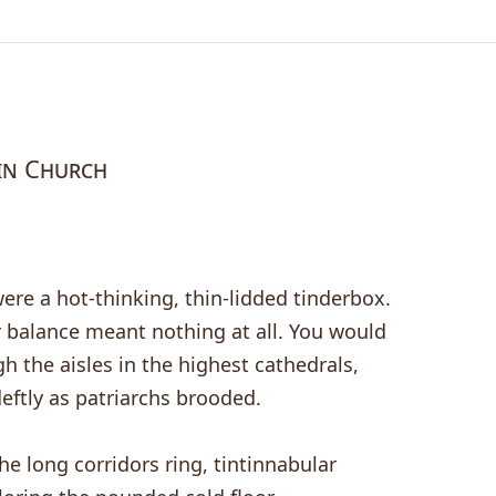
in Church
ere a hot-thinking, thin-lidded tinderbox.
 balance meant nothing at all. You would
h the aisles in the highest cathedrals,
eftly as patriarchs brooded.
e long corridors ring, tintinnabular