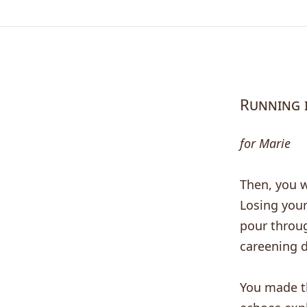
Running 
for Marie
Then, you w
Losing your
pour throug
careening d
You made th