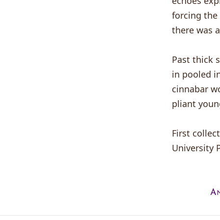
echoes expl
forcing the
there was a
Past thick 
in pooled i
cinnabar wo
pliant youn
First collec
University 
An