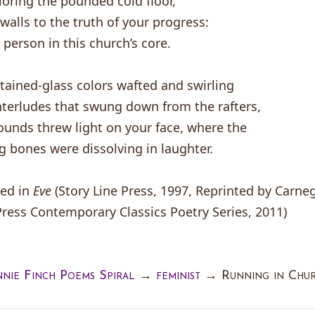
oring the pounded cold floor,
 walls to the truth of your progress:
 person in this church’s core.
stained-glass colors wafted and swirling
nterludes that swung down from the rafters,
unds threw light on your face, where the
g bones were dissolving in laughter.
ted in
Eve
(Story Line Press, 1997, Reprinted by Carne
Press Contemporary Classics Poetry Series, 2011)
nie Finch Poems Spiral
→
feminist
→
Running in Chu