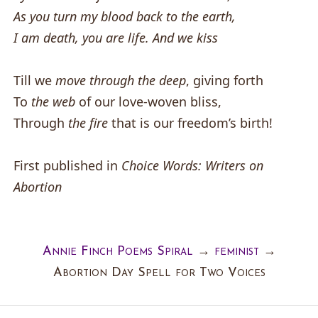
As you turn my blood back to the earth,
I am death, you are life. And we kiss
Till we
move through the deep
, giving forth
To
the web
of our love-woven bliss,
Through
the fire
that is our freedom’s birth!
First published in
Choice Words: Writers on
Abortion
Annie Finch Poems Spiral
→
feminist
→
Abortion Day Spell for Two Voices