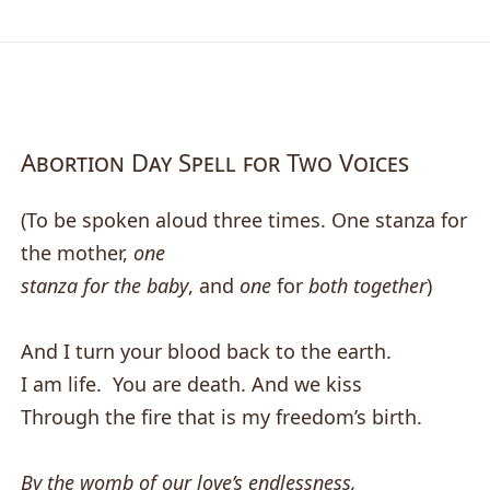
Abortion Day Spell for Two Voices
(To be spoken aloud three times. One stanza for
the mother,
one
stanza for the baby
, and
one
for
both together
)
And I turn your blood back to the earth.
I am life. You are death. And we kiss
Through the fire that is my freedom’s birth.
By the womb of our love’s endlessness,